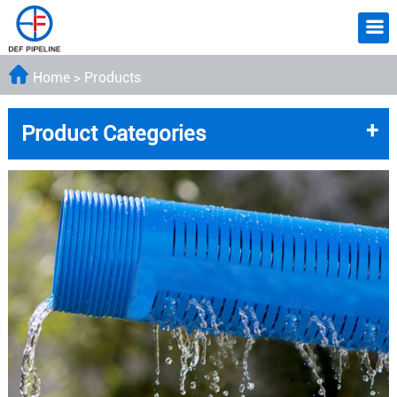
Home
>
Products
+
Product Categories