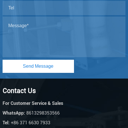
Send Message
Contact Us
For Customer Service & Sales
WhatsApp:
8613298353566
Tel:
+86 371 6630 7933