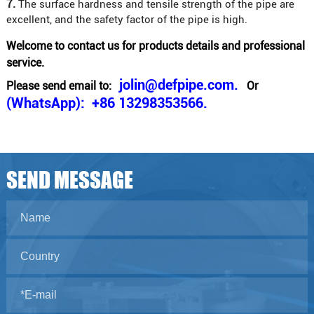
7.
The surface hardness and tensile strength of the pipe are
excellent, and the safety factor of the pipe is high.
Welcome to contact us for products details and professional
service.
jolin@defpipe.com.
Please send email to:
Or
(WhatsApp): +86 13298353566.
SEND MESSAGE