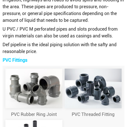
the area. These pipes are produced to pressure, non-
pressure, or general pipe specifications depending on the
amount of liquid that needs to be captured.
U PVC / PVC M perforated pipes and slots produced from
virgin materials can also be used as casings and wells.
Def pipeline is the ideal piping solution with the safty and
reasonable price.
PVC Fittings
PVC Rubber Ring Joint
PVC Threaded Fitting