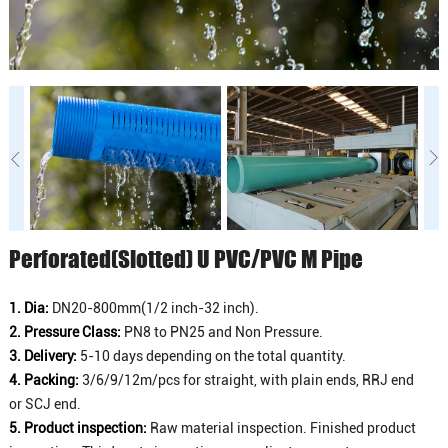
Perforated(Slotted) U PVC/PVC M Pipe
1. Dia:
DN20-800mm(1/2 inch-32 inch).
2. Pressure Class:
PN8 to PN25 and Non Pressure.
3. Delivery:
5-10 days depending on the total quantity.
4. Packing:
3/6/9/12m/pcs for straight, with plain ends, RRJ end
or SCJ end.
5. Product inspection:
Raw material inspection. Finished product