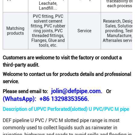
traceability of
Leachate,
each process
Landfill...
PVC fitting, PVC
solvent cement
Research, Design
fitting, PVC rubber
Sales, Solution
Matching
ring joints, PVC
Service
providing, Test,
products
threaded fittings,
Manufacture,
Flanges, Glue and
Aftersales servic
tools, etc.
Customers are welcome to visit the factory or conduct a
third-party audit.
Welcome to contact us for products details and professional
service.
jolin@defpipe.com.
Please send email to:
Or
(WhatsApp): +86 13298353566.
Description of UPVC Perforated(slotted) U PVC/PVC M pipe
DEF pipeline U PVC / PVC M slotted pipe range is most
commonly used to collect liquids such as rainwater in
irrigation, highways and roads to avoid spills and flooding in