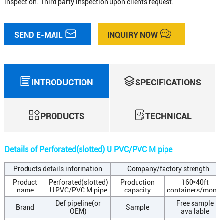
inspection. Third party inspection upon clients request.
SEND E-MAIL
INQUIRY NOW
INTRODUCTION
SPECIFICATIONS
PRODUCTS
TECHNICAL
Details of Perforated(slotted) U PVC/PVC M pipe
Products details information
Company/factory strength
Product
Perforated(slotted)
Production
160*40ft
name
U PVC/PVC M pipe
capacity
containers/mont
Def pipeline(or
Free sample
Brand
Sample
OEM)
available