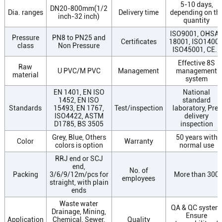
5-10 days,
DN20-800mm(1/2
Dia. ranges
Delivery time
depending on th
inch-32 inch)
quantity
ISO9001, OHSA
Pressure
PN8 to PN25 and
Certificates
18001, ISO14001
class
Non Pressure
ISO45001, CE...
Effective 8S
Raw
U PVC/M PVC
Management
management
material
system
EN 1401, EN ISO
National
1452, EN ISO
standard
Standards
15493, EN 1767,
Test/inspection
laboratory, Pre-
ISO4422, ASTM
delivery
D1785, BS 3505
inspection
Grey, Blue, Others
50 years with
Color
Warranty
colors is option
normal use
RRJ end or SCJ
end,
No. of
Packing
3/6/9/12m/pcs for
More than 300
employees
straight, with plain
ends
Waste water
QA & QC system
Drainage, Mining,
Ensure
Application
Chemical, Sewer,
Quality