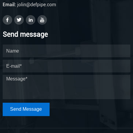
Email:
jolin@defpipe.com
Send message
Send Message