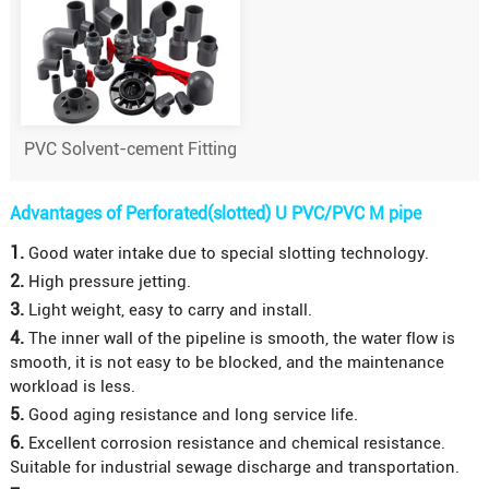
PVC Solvent-cement Fitting
Advantages of Perforated(slotted) U PVC/PVC M pipe
1.
Good water intake due to special slotting technology.
2.
High pressure jetting.
3.
Light weight, easy to carry and install.
4.
The inner wall of the pipeline is smooth, the water flow is
smooth, it is not easy to be blocked, and the maintenance
workload is less.
5.
Good aging resistance and long service life.
6.
Excellent corrosion resistance and chemical resistance.
Suitable for industrial sewage discharge and transportation.