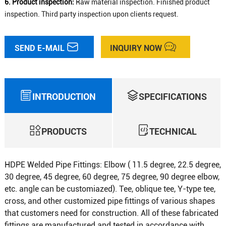
6. Product inspection:
Raw material inspection. Finished product
inspection. Third party inspection upon clients request.
SEND E-MAIL
INQUIRY NOW
INTRODUCTION
SPECIFICATIONS
PRODUCTS
TECHNICAL
HDPE Welded Pipe Fittings: Elbow ( 11.5 degree, 22.5 degree,
30 degree, 45 degree, 60 degree, 75 degree, 90 degree elbow,
etc. angle can be customiazed). Tee, oblique tee, Y-type tee,
cross, and other customized pipe fittings of various shapes
that customers need for construction. All of these fabricated
fittings are manufactured and tested in accordance with