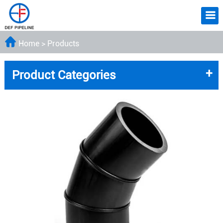
Home
>
Products
+
Product Categories