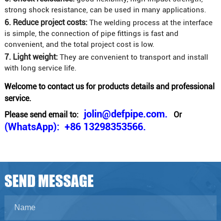
strong shock resistance, can be used in many applications.
6. Reduce project costs:
The welding process at the interface
is simple, the connection of pipe fittings is fast and
convenient, and the total project cost is low.
7. Light weight:
They are convenient to transport and install
with long service life.
Welcome to contact us for products details and professional
service.
jolin@defpipe.com.
Please send email to:
Or
(WhatsApp): +86 13298353566.
SEND MESSAGE