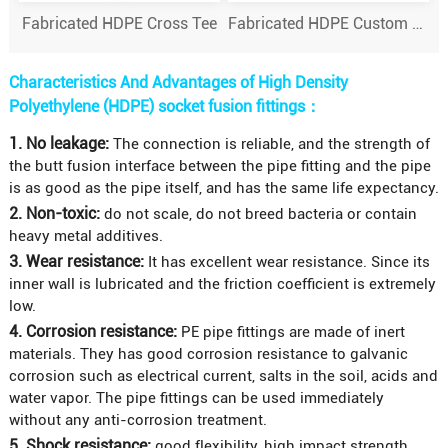
Fabricated HDPE Cross Tee
Fabricated HDPE Custom & specialised fittings
Characteristics And Advantages of High Density
Polyethylene (HDPE) socket fusion fittings：
1. No leakage:
The connection is reliable, and the strength of
the butt fusion interface between the pipe fitting and the pipe
is as good as the pipe itself, and has the same life expectancy.
2. Non-toxic:
do not scale, do not breed bacteria or contain
heavy metal additives.
3. Wear resistance:
It has excellent wear resistance. Since its
inner wall is lubricated and the friction coefficient is extremely
low.
4. Corrosion resistance:
PE pipe fittings are made of inert
materials. They has good corrosion resistance to galvanic
corrosion such as electrical current, salts in the soil, acids and
water vapor. The pipe fittings can be used immediately
without any anti-corrosion treatment.
5. Shock resistance:
good flexibility, high impact strength,