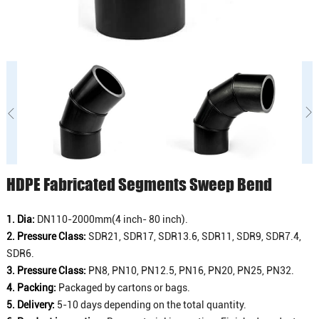
HDPE Fabricated Segments Sweep Bend
1. Dia:
DN110-2000mm(4 inch- 80 inch).
2. Pressure Class:
SDR21, SDR17, SDR13.6, SDR11, SDR9, SDR7.4,
SDR6.
3. Pressure Class:
PN8, PN10, PN12.5, PN16, PN20, PN25, PN32.
4. Packing:
Packaged by cartons or bags.
5. Delivery:
5-10 days depending on the total quantity.