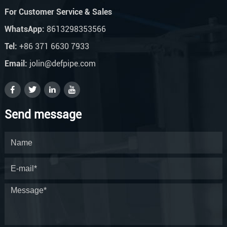
For Customer Service & Sales
WhatsApp:
8613298353566
Tel:
+86 371 6630 7933
Email:
jolin@defpipe.com
Send message