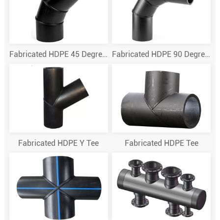
Fabricated HDPE 45 Degree Elbow
Fabricated HDPE 90 Degree Elbow
Fabricated HDPE Y Tee
Fabricated HDPE Tee