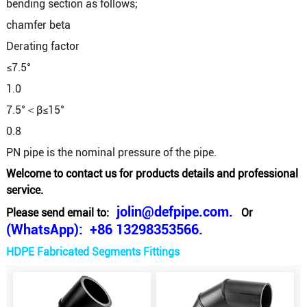
bending section as follows;
chamfer beta
Derating factor
≤7.5°
1.0
7.5°＜β≤15°
0.8
PN pipe is the nominal pressure of the pipe.
Welcome to contact us for products details and professional
service.
jolin@defpipe.com.
Please send email to:
Or
(WhatsApp): +86 13298353566.
HDPE Fabricated Segments Fittings