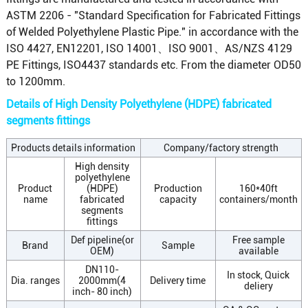
ASTM 2206 - "Standard Specification for Fabricated Fittings
of Welded Polyethylene Plastic Pipe." in accordance with the
ISO 4427, EN12201, ISO 14001、ISO 9001、AS/NZS 4129
PE Fittings, ISO4437 standards etc. From the diameter OD50
to 1200mm.
Details of High Density Polyethylene (HDPE) fabricated
segments fittings
Products details information
Company/factory strength
High density
polyethylene
Product
(HDPE)
Production
160*40ft
name
fabricated
capacity
containers/month
segments
fittings
Def pipeline(or
Free sample
Brand
Sample
OEM)
available
DN110-
In stock, Quick
Dia. ranges
2000mm(4
Delivery time
deliery
inch- 80 inch)