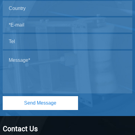
Send Message
Contact Us