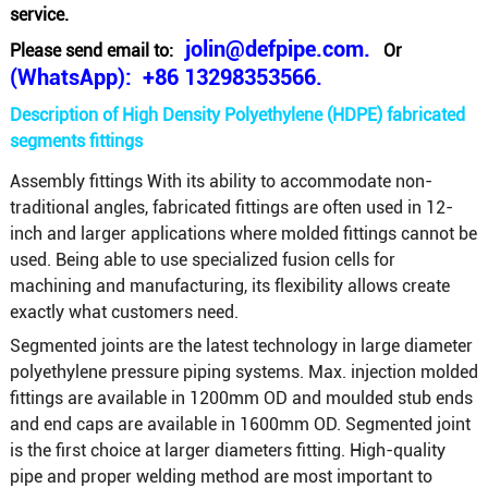
service.
jolin@defpipe.com.
Please send email to:
Or
(WhatsApp): +86 13298353566.
Description of High Density Polyethylene (HDPE) fabricated
segments fittings
Assembly fittings With its ability to accommodate non-
traditional angles, fabricated fittings are often used in 12-
inch and larger applications where molded fittings cannot be
used. Being able to use specialized fusion cells for
machining and manufacturing, its flexibility allows create
exactly what customers need.
Segmented joints are the latest technology in large diameter
polyethylene pressure piping systems. Max. injection molded
fittings are available in 1200mm OD and moulded stub ends
and end caps are available in 1600mm OD. Segmented joint
is the first choice at larger diameters fitting. High-quality
pipe and proper welding method are most important to