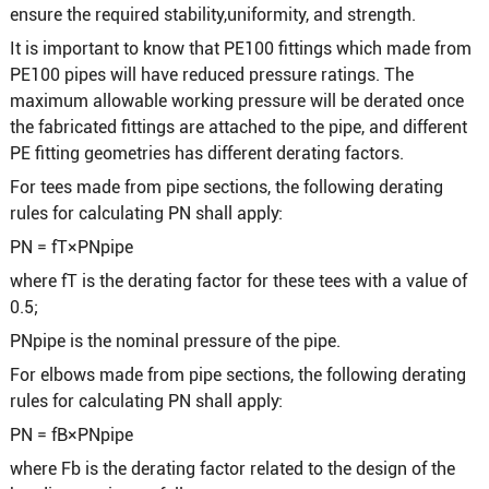
ensure the required stability,uniformity, and strength.
It is important to know that PE100 fittings which made from
PE100 pipes will have reduced pressure ratings. The
maximum allowable working pressure will be derated once
the fabricated fittings are attached to the pipe, and different
PE fitting geometries has different derating factors.
For tees made from pipe sections, the following derating
rules for calculating PN shall apply:
PN = fT×PNpipe
where fT is the derating factor for these tees with a value of
0.5;
PNpipe is the nominal pressure of the pipe.
For elbows made from pipe sections, the following derating
rules for calculating PN shall apply:
PN = fB×PNpipe
where Fb is the derating factor related to the design of the