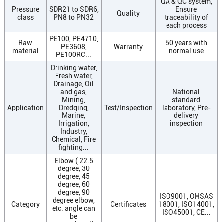
QA & QC system,
Pressure
SDR21 to SDR6,
Ensure
Quality
class
PN8 to PN32
traceability of
each process
PE100, PE4710,
Raw
50 years with
PE3608,
Warranty
material
normal use
PE100RC...
Drinking water,
Fresh water,
Drainage, Oil
and gas,
National
Mining,
standard
Application
Dredging,
Test/Inspection
laboratory, Pre-
Marine,
delivery
Irrigation,
inspection
Industry,
Chemical, Fire
fighting...
Elbow ( 22.5
degree, 30
degree, 45
degree, 60
degree, 90
ISO9001, OHSAS
degree elbow,
Category
Certificates
18001, ISO14001,
etc. angle can
ISO45001, CE...
be