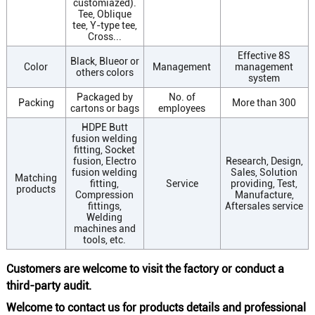
customiazed).
Tee, Oblique
tee, Y-type tee,
Cross...
Effective 8S
Black, Blueor or
Color
Management
management
others colors
system
Packaged by
No. of
Packing
More than 300
cartons or bags
employees
HDPE Butt
fusion welding
fitting, Socket
fusion, Electro
Research, Design,
fusion welding
Sales, Solution
Matching
fitting,
Service
providing, Test,
products
Compression
Manufacture,
fittings,
Aftersales service
Welding
machines and
tools, etc.
Customers are welcome to visit the factory or conduct a
third-party audit.
Welcome to contact us for products details and professional