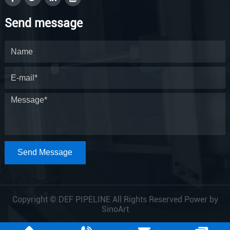
Send message
Send Message
Copyright © DEF PIPELINE All Rights Reserved Power by
SinoArt