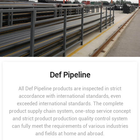
Def Pipeline
All Def Pipeline products are inspected in strict
accordance with international standards, even
exceeded international standards. The complete
product supply chain system, one-stop service concept
and strict product production quality control system
can fully meet the requirements of various industries
and fields at home and abroad.