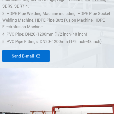
SDR9, SDR7.4.
3. HDPE Pipe Welding Machine including: HDPE Pipe Socket
Welding Machine, HDPE Pipe Butt Fusion Machine, HDPE
Electrofusion Machine.
4. PVC Pipe: DN20-1200mm (1/2 inch-48 inch)
5. PVC Pipe Fittings: DN20-1200mm (1/2 inch-48 inch)
Send E-mail