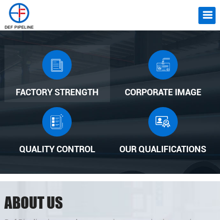
FACTORY STRENGTH
CORPORATE IMAGE
QUALITY CONTROL
OUR QUALIFICATIONS
ABOUT US