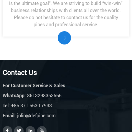
is the ultimate goal”. We are striving to build “win-win”
business relationships with clients all over the world.
Please do not hesitate to contact us for the quality
pipes and professional service.
Contact Us
For Customer Service & Sales
WhatsApp:
8613298353566
Tel:
+86 371 6630 7933
Email:
jolin@defpipe.com