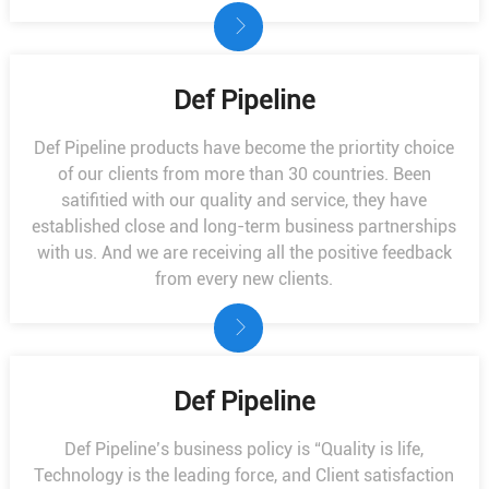
Def Pipeline
Def Pipeline products have become the priortity choice
of our clients from more than 30 countries. Been
satifitied with our quality and service, they have
established close and long-term business partnerships
with us. And we are receiving all the positive feedback
from every new clients.
Def Pipeline
Def Pipeline’s business policy is “Quality is life,
Technology is the leading force, and Client satisfaction