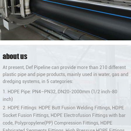
about us
At present, Def Pipeline can provide more than 210 different
plastic pipe and pipe products, mainly used in water, gas and
dredging systems, in 5 categories:
1. HDPE Pipe: PN4–PN32, DN20-2000mm (1/2 inch-80
inch)
2. HDPE Fittings: HDPE Butt Fusion Welding Fittings, HDPE
Socket Fusion Fittings, HDPE Electrofusion Fittings with bar
code, Polypropylene(PP) Compression Fittings, HDPE
Fabricated Segments Fittings, High Pressure HDPE Fittings