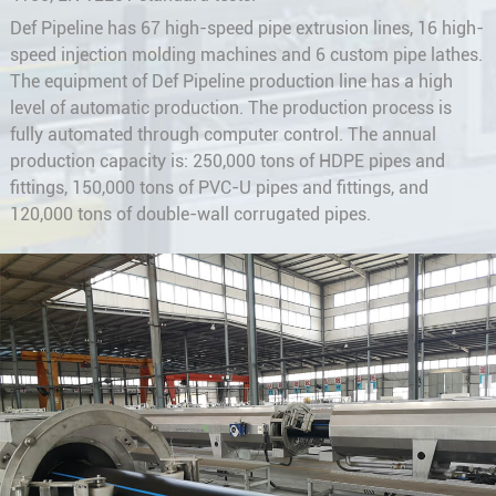
Def Pipeline has 67 high-speed pipe extrusion lines, 16 high-
speed injection molding machines and 6 custom pipe lathes.
The equipment of Def Pipeline production line has a high
level of automatic production. The production process is
fully automated through computer control. The annual
production capacity is: 250,000 tons of HDPE pipes and
fittings, 150,000 tons of PVC-U pipes and fittings, and
120,000 tons of double-wall corrugated pipes.