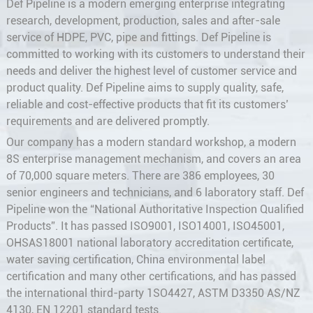
Def Pipeline is a modern emerging enterprise integrating
research, development, production, sales and after-sale
service of HDPE, PVC, pipe and fittings. Def Pipeline is
committed to working with its customers to understand their
needs and deliver the highest level of customer service and
product quality. Def Pipeline aims to supply quality, safe,
reliable and cost-effective products that fit its customers’
requirements and are delivered promptly.
Our company has a modern standard workshop, a modern
8S enterprise management mechanism, and covers an area
of 70,000 square meters. There are 386 employees, 30
senior engineers and technicians, and 6 laboratory staff. Def
Pipeline won the “National Authoritative Inspection Qualified
Products”. It has passed ISO9001, ISO14001, ISO45001,
OHSAS18001 national laboratory accreditation certificate,
water saving certification, China environmental label
certification and many other certifications, and has passed
the international third-party 1SO4427, ASTM D3350 AS/NZ
4130, EN 12201 standard tests.