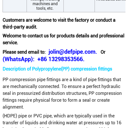
machines and
tools, etc.
Customers are welcome to visit the factory or conduct a
third-party audit.
Welcome to contact us for products details and professional
service.
jolin@defpipe.com.
Please send email to:
Or
(WhatsApp): +86 13298353566.
Description of Polypropylene(PP) compression fittings
PP compression pipe fittings are a kind of pipe fittings that
are mechanically connected. To ensure a perfect hydraulic
seal in pressurized distribution structures, PP compression
fittings require physical force to form a seal or create
alignment.
(HDPE) pipe or PVC pipe, which are typically used in the
transfer of liquids and drinking water at pressures up to 16