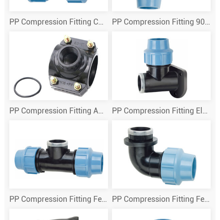
PP Compression Fitting Coupling
PP Compression Fitting 90 Deg Elbow
PP Compression Fitting Adding Exit
PP Compression Fitting Elbow Wall Plate
PP Compression Fitting Female Tee
PP Compression Fitting Female Thread Elbow