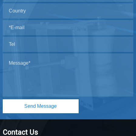
Send Message
Contact Us