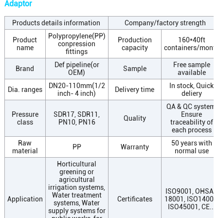
Adaptor
Products details information
Company/factory strength
Polypropylene(PP)
Product
Production
160*40ft
conpression
name
capacity
containers/mont
fittings
Def pipeline(or
Free sample
Brand
Sample
OEM)
available
DN20-110mm(1/2
In stock, Quick
Dia. ranges
Delivery time
inch- 4 inch)
deliery
QA & QC system,
Pressure
SDR17, SDR11,
Ensure
Quality
class
PN10, PN16
traceability of
each process
Raw
50 years with
PP
Warranty
material
normal use
Horticultural
greening or
agricultural
irrigation systems,
ISO9001, OHSAS
Water treatment
Application
Certificates
18001, ISO14001
systems, Water
ISO45001, CE...
supply systems for