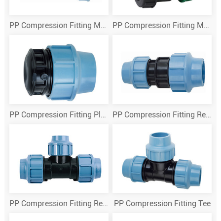
PP Compression Fitting Male Theraded Tee
PP Compression Fitting Male True Union Ball Valve
PP Compression Fitting Plug
PP Compression Fitting Reducing Couplings
PP Compression Fitting Reducing Tee
PP Compression Fitting Tee