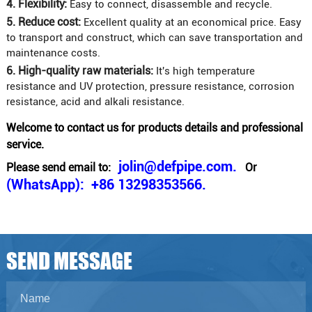
4. Flexibility:
Easy to connect, disassemble and recycle.
5. Reduce cost:
Excellent quality at an economical price. Easy
to transport and construct, which can save transportation and
maintenance costs.
6. High-quality raw materials:
It's high temperature
resistance and UV protection, pressure resistance, corrosion
resistance, acid and alkali resistance.
Welcome to contact us for products details and professional
service.
jolin@defpipe.com.
Please send email to:
Or
(WhatsApp): +86 13298353566.
SEND MESSAGE