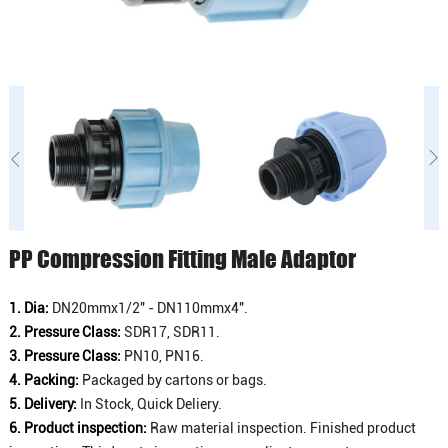
PP Compression Fitting Male Adaptor
1. Dia:
DN20mmx1/2" - DN110mmx4".
2. Pressure Class:
SDR17, SDR11.
3. Pressure Class:
PN10, PN16.
4. Packing:
Packaged by cartons or bags.
5. Delivery:
In Stock, Quick Deliery.
6. Product inspection:
Raw material inspection. Finished product