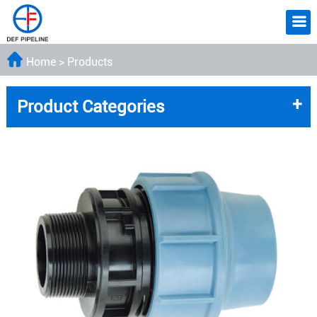
Home
>
Products
+
Product Categories