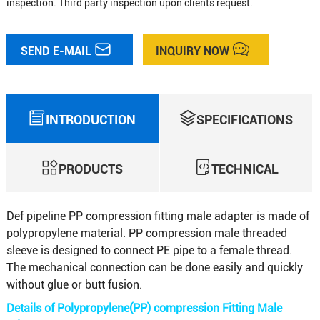
inspection. Third party inspection upon clients request.
SEND E-MAIL
INQUIRY NOW
INTRODUCTION
SPECIFICATIONS
PRODUCTS
TECHNICAL
Def pipeline PP compression fitting male adapter is made of
polypropylene material. PP compression male threaded
sleeve is designed to connect PE pipe to a female thread.
The mechanical connection can be done easily and quickly
without glue or butt fusion.
Details of Polypropylene(PP) compression Fitting Male