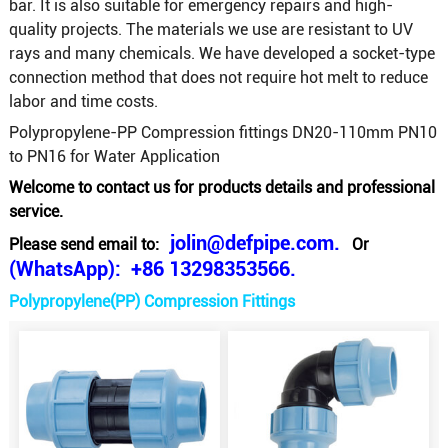
bar. It is also suitable for emergency repairs and high-
quality projects. The materials we use are resistant to UV
rays and many chemicals. We have developed a socket-type
connection method that does not require hot melt to reduce
labor and time costs.
Polypropylene-PP Compression fittings DN20-110mm PN10
to PN16 for Water Application
Welcome to contact us for products details and professional
service.
jolin@defpipe.com.
Please send email to:
Or
(WhatsApp): +86 13298353566.
Polypropylene(PP) Compression Fittings