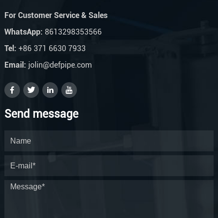
For Customer Service & Sales
WhatsApp:
8613298353566
Tel:
+86 371 6630 7933
Email:
jolin@defpipe.com
Send message