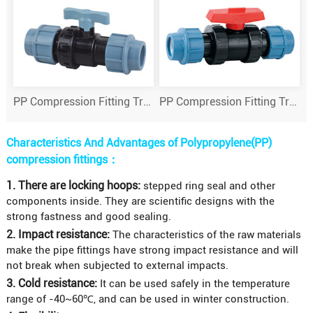
PP Compression Fitting True Union Ball Valve
PP Compression Fitting True Union Ball Valve
Characteristics And Advantages of Polypropylene(PP)
compression fittings：
1. There are locking hoops:
stepped ring seal and other
components inside. They are scientific designs with the
strong fastness and good sealing.
2. Impact resistance:
The characteristics of the raw materials
make the pipe fittings have strong impact resistance and will
not break when subjected to external impacts.
3. Cold resistance:
It can be used safely in the temperature
range of -40~60℃, and can be used in winter construction.