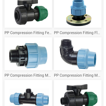
PP Compression Fitting Female True Union Ball Valve
PP Compression Fitting Flange
PP Compression Fitting Male Adaptor
PP Compression Fitting Male Thread Elbow