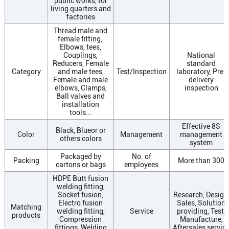
public works, for
living quarters and
factories
Thread male and
female fitting,
Elbows, tees,
Couplings,
National
Reducers, Female
standard
Category
and male tees,
Test/Inspection
laboratory, Pre-
Female and male
delivery
elbows, Clamps,
inspection
Ball valves and
installation
tools...
Effective 8S
Black, Blueor or
Color
Management
management
others colors
system
Packaged by
No. of
Packing
More than 300
cartons or bags
employees
HDPE Butt fusion
welding fitting,
Socket fusion,
Research, Design
Electro fusion
Sales, Solution
Matching
welding fitting,
Service
providing, Test,
products
Compression
Manufacture,
fittings, Welding
Aftersales servic